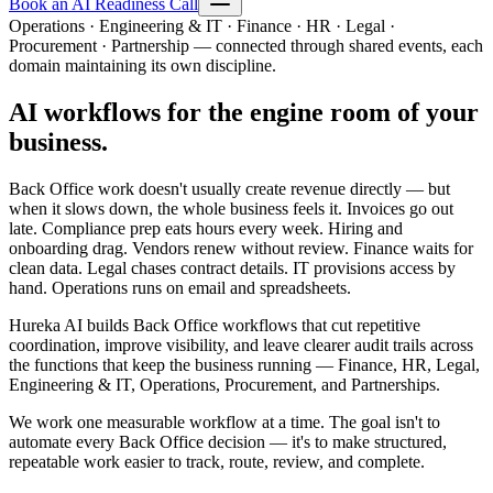
Book an AI Readiness Call
Operations · Engineering & IT · Finance · HR · Legal ·
Procurement · Partnership — connected through shared events, each
domain maintaining its own discipline.
AI workflows for the engine room of your
business.
Back Office work doesn't usually create revenue directly — but
when it slows down, the whole business feels it. Invoices go out
late. Compliance prep eats hours every week. Hiring and
onboarding drag. Vendors renew without review. Finance waits for
clean data. Legal chases contract details. IT provisions access by
hand. Operations runs on email and spreadsheets.
Hureka AI builds Back Office workflows that cut repetitive
coordination, improve visibility, and leave clearer audit trails across
the functions that keep the business running — Finance, HR, Legal,
Engineering & IT, Operations, Procurement, and Partnerships.
We work one measurable workflow at a time. The goal isn't to
automate every Back Office decision — it's to make structured,
repeatable work easier to track, route, review, and complete.