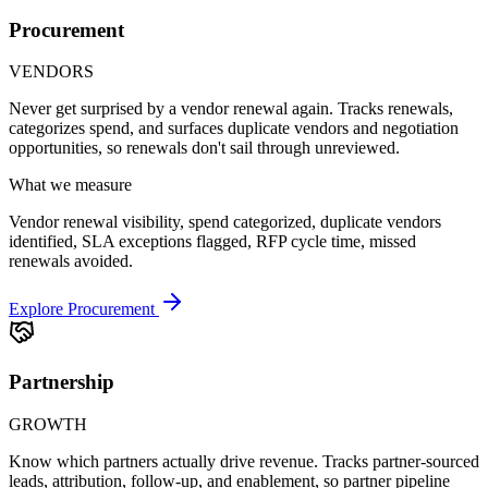
Procurement
VENDORS
Never get surprised by a vendor renewal again. Tracks renewals,
categorizes spend, and surfaces duplicate vendors and negotiation
opportunities, so renewals don't sail through unreviewed.
What we measure
Vendor renewal visibility, spend categorized, duplicate vendors
identified, SLA exceptions flagged, RFP cycle time, missed
renewals avoided.
Explore Procurement
Partnership
GROWTH
Know which partners actually drive revenue. Tracks partner-sourced
leads, attribution, follow-up, and enablement, so partner pipeline