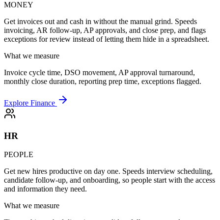
MONEY
Get invoices out and cash in without the manual grind. Speeds
invoicing, AR follow-up, AP approvals, and close prep, and flags
exceptions for review instead of letting them hide in a spreadsheet.
What we measure
Invoice cycle time, DSO movement, AP approval turnaround,
monthly close duration, reporting prep time, exceptions flagged.
Explore Finance
HR
PEOPLE
Get new hires productive on day one. Speeds interview scheduling,
candidate follow-up, and onboarding, so people start with the access
and information they need.
What we measure