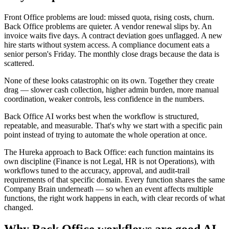
Front Office problems are loud: missed quota, rising costs, churn.
Back Office problems are quieter. A vendor renewal slips by. An
invoice waits five days. A contract deviation goes unflagged. A new
hire starts without system access. A compliance document eats a
senior person's Friday. The monthly close drags because the data is
scattered.
None of these looks catastrophic on its own. Together they create
drag — slower cash collection, higher admin burden, more manual
coordination, weaker controls, less confidence in the numbers.
Back Office AI works best when the workflow is structured,
repeatable, and measurable. That's why we start with a specific pain
point instead of trying to automate the whole operation at once.
The Hureka approach to Back Office:
each function maintains its
own discipline (Finance is not Legal, HR is not Operations), with
workflows tuned to the accuracy, approval, and audit-trail
requirements of that specific domain. Every function shares the same
Company Brain underneath — so when an event affects multiple
functions, the right work happens in each, with clear records of what
changed.
Why Back Office workflows are good AI