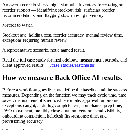
An e-commerce business might start with inventory forecasting or
reorder support — identifying stockout risk, surfacing reorder
recommendations, and flagging slow-moving inventory.
Metrics to watch
Stockout rate, holding cost, reorder accuracy, manual review time,
exceptions requiring human review.
A representative scenario, not a named result.
Read the full case study for methodology, measurement periods, and
client-approved results →
/case-studies/eastchester
How we measure Back Office AI results.
Before a workflow goes live, we define the baseline and the success
measures. Depending on the function we may track cycle time, time
saved, manual handoffs reduced, error rate, approval turnaround,
exceptions caught, audit-log completeness, compliance-prep time,
DSO movement, monthly close duration, vendor spend visibility,
onboarding completion, helpdesk first-response time, and
provisioning accuracy.