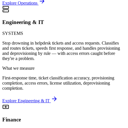
Explore Operations
Engineering & IT
SYSTEMS
Stop drowning in helpdesk tickets and access requests. Classifies
and routes tickets, speeds first response, and handles provisioning
and deprovisioning by rule — with access errors caught before
they're a problem.
What we measure
First-response time, ticket classification accuracy, provisioning
completion, access errors, license utilization, deprovisioning
completion.
Explore Engineering & IT
Finance