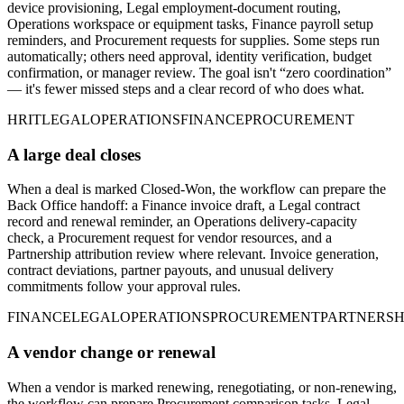
device provisioning, Legal employment-document routing,
Operations workspace or equipment tasks, Finance payroll setup
reminders, and Procurement requests for supplies. Some steps run
automatically; others need approval, identity verification, budget
confirmation, or manager review. The goal isn't “zero coordination”
— it's fewer missed steps and a clear record of who does what.
HR
IT
LEGAL
OPERATIONS
FINANCE
PROCUREMENT
A large deal closes
When a deal is marked Closed-Won, the workflow can prepare the
Back Office handoff: a Finance invoice draft, a Legal contract
record and renewal reminder, an Operations delivery-capacity
check, a Procurement request for vendor resources, and a
Partnership attribution review where relevant. Invoice generation,
contract deviations, partner payouts, and unusual delivery
commitments follow your approval rules.
FINANCE
LEGAL
OPERATIONS
PROCUREMENT
PARTNERSH
A vendor change or renewal
When a vendor is marked renewing, renegotiating, or non-renewing,
the workflow can prepare Procurement comparison tasks, Legal