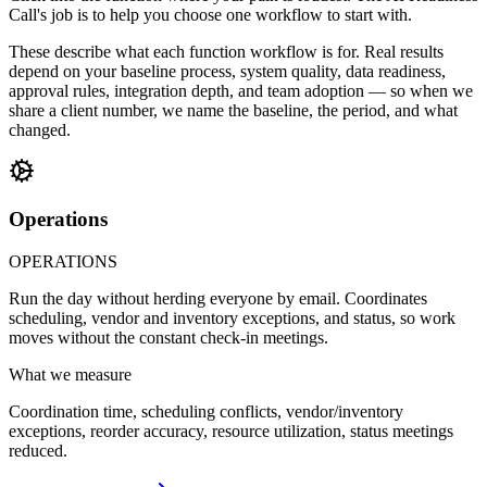
Call's job is to help you choose one workflow to start with.
These describe what each function workflow is for. Real results
depend on your baseline process, system quality, data readiness,
approval rules, integration depth, and team adoption — so when we
share a client number, we name the baseline, the period, and what
changed.
Operations
OPERATIONS
Run the day without herding everyone by email. Coordinates
scheduling, vendor and inventory exceptions, and status, so work
moves without the constant check-in meetings.
What we measure
Coordination time, scheduling conflicts, vendor/inventory
exceptions, reorder accuracy, resource utilization, status meetings
reduced.