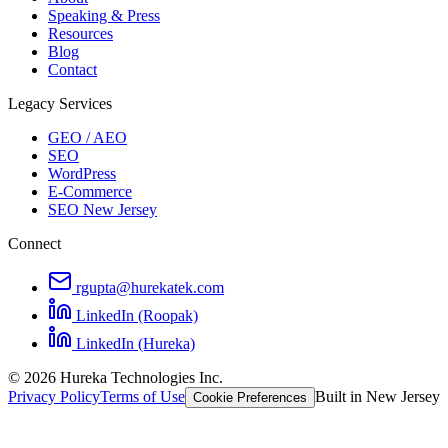
Speaking & Press
Resources
Blog
Contact
Legacy Services
GEO / AEO
SEO
WordPress
E-Commerce
SEO New Jersey
Connect
rgupta@hurekatek.com
LinkedIn (Roopak)
LinkedIn (Hureka)
© 2026 Hureka Technologies Inc.
Privacy Policy
Terms of Use
Built in New Jersey
Cookie Preferences