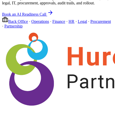
legal, IT, procurement, approvals, audit trails, and rollout.
Book an AI Readiness Call
Back Office
·
Operations
·
Finance
·
HR
·
Legal
·
Procurement
·
Partnership