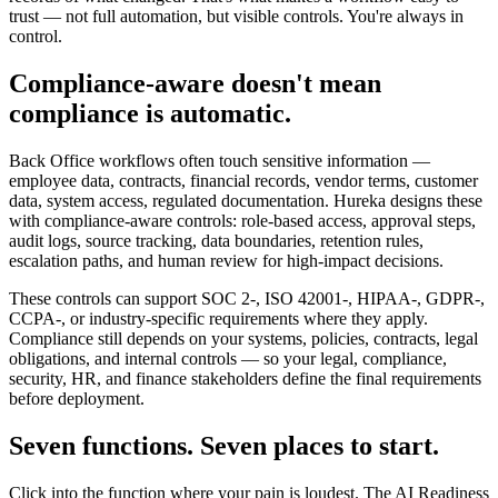
trust — not full automation, but visible controls. You're always in
control.
Compliance-aware doesn't mean
compliance is automatic.
Back Office workflows often touch sensitive information —
employee data, contracts, financial records, vendor terms, customer
data, system access, regulated documentation. Hureka designs these
with compliance-aware controls: role-based access, approval steps,
audit logs, source tracking, data boundaries, retention rules,
escalation paths, and human review for high-impact decisions.
These controls can support SOC 2-, ISO 42001-, HIPAA-, GDPR-,
CCPA-, or industry-specific requirements where they apply.
Compliance still depends on your systems, policies, contracts, legal
obligations, and internal controls — so your legal, compliance,
security, HR, and finance stakeholders define the final requirements
before deployment.
Seven functions. Seven places to start.
Click into the function where your pain is loudest. The AI Readiness