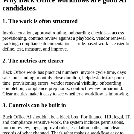
candidates.
1. The work is often structured
Invoice creation, approval routing, onboarding checklists, access
provisioning, contract review against a playbook, vendor renewal
tracking, compliance documentation — rule-based work is easier to
define, test, measure, and improve.
2. The metrics are clearer
Back Office work has practical numbers: invoice cycle time, days
sales outstanding, monthly close duration, helpdesk first-response
time, provisioning errors, vendor renewal visibility, onboarding
completion, compliance-prep hours, contract review turnaround.
Clear metrics make it easy to see whether a workflow is improving.
3. Controls can be built in
Back Office AI shouldn't be a black box. For finance, HR, legal, IT,
and compliance-sensitive work, the system includes permissions,
human review, logs, approval rules, escalation paths, and clear
records of what changed. That's what makes a workflow easy to