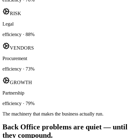
RISK
Legal
efficiency ·
88
%
VENDORS
Procurement
efficiency ·
73
%
GROWTH
Partnership
efficiency ·
79
%
The machinery that makes the business actually run.
Back Office problems are quiet — until
they compound.