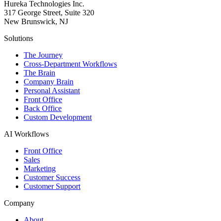
Hureka Technologies Inc.
317 George Street, Suite 320
New Brunswick, NJ
Solutions
The Journey
Cross-Department Workflows
The Brain
Company Brain
Personal Assistant
Front Office
Back Office
Custom Development
AI Workflows
Front Office
Sales
Marketing
Customer Success
Customer Support
Company
About