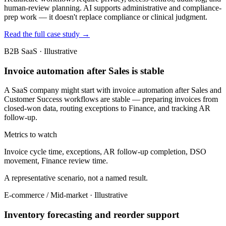
human-review planning. AI supports administrative and compliance-
prep work — it doesn't replace compliance or clinical judgment.
Read the full case study →
B2B SaaS · Illustrative
Invoice automation after Sales is stable
A SaaS company might start with invoice automation after Sales and
Customer Success workflows are stable — preparing invoices from
closed-won data, routing exceptions to Finance, and tracking AR
follow-up.
Metrics to watch
Invoice cycle time, exceptions, AR follow-up completion, DSO
movement, Finance review time.
A representative scenario, not a named result.
E-commerce / Mid-market · Illustrative
Inventory forecasting and reorder support