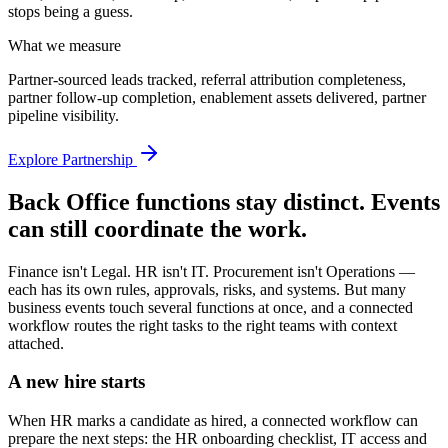
stops being a guess.
What we measure
Partner-sourced leads tracked, referral attribution completeness,
partner follow-up completion, enablement assets delivered, partner
pipeline visibility.
Explore Partnership
Back Office functions stay distinct. Events
can still coordinate the work.
Finance isn't Legal. HR isn't IT. Procurement isn't Operations —
each has its own rules, approvals, risks, and systems. But many
business events touch several functions at once, and a connected
workflow routes the right tasks to the right teams with context
attached.
A new hire starts
When HR marks a candidate as hired, a connected workflow can
prepare the next steps: the HR onboarding checklist, IT access and