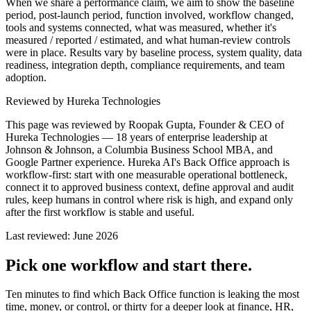
When we share a performance claim, we aim to show the baseline
period, post-launch period, function involved, workflow changed,
tools and systems connected, what was measured, whether it's
measured / reported / estimated, and what human-review controls
were in place. Results vary by baseline process, system quality, data
readiness, integration depth, compliance requirements, and team
adoption.
Reviewed by Hureka Technologies
This page was reviewed by
Roopak Gupta
, Founder & CEO of
Hureka Technologies — 18 years of enterprise leadership at
Johnson & Johnson, a Columbia Business School MBA, and
Google Partner experience. Hureka AI's Back Office approach is
workflow-first: start with one measurable operational bottleneck,
connect it to approved business context, define approval and audit
rules, keep humans in control where risk is high, and expand only
after the first workflow is stable and useful.
Last reviewed: June 2026
Pick one workflow and start there.
Ten minutes to find which Back Office function is leaking the most
time, money, or control, or thirty for a deeper look at finance, HR,