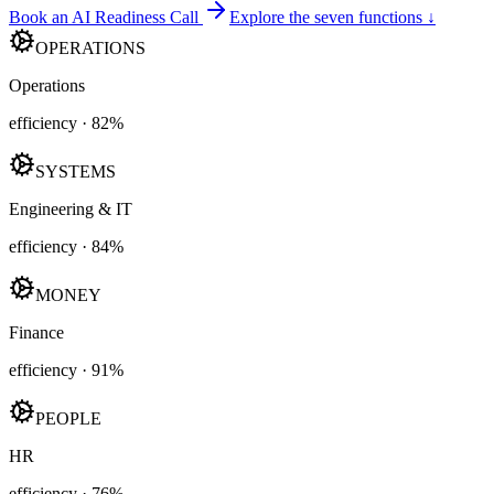
Book an AI Readiness Call
Explore the seven functions ↓
OPERATIONS
Operations
efficiency ·
82
%
SYSTEMS
Engineering & IT
efficiency ·
84
%
MONEY
Finance
efficiency ·
91
%
PEOPLE
HR
efficiency ·
76
%