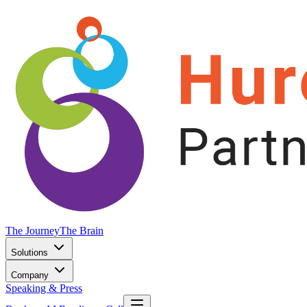
The Journey
The Brain
Solutions
Company
Speaking & Press