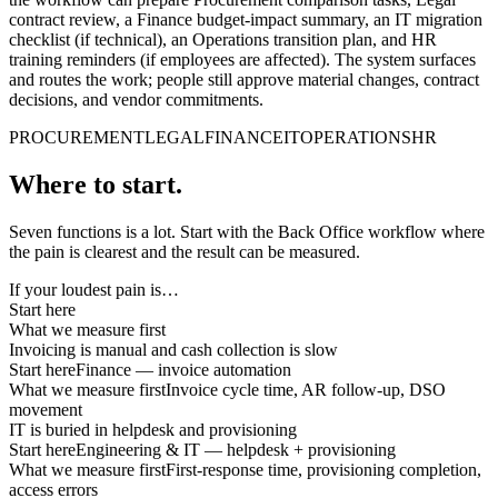
contract review, a Finance budget-impact summary, an IT migration
checklist (if technical), an Operations transition plan, and HR
training reminders (if employees are affected). The system surfaces
and routes the work; people still approve material changes, contract
decisions, and vendor commitments.
PROCUREMENT
LEGAL
FINANCE
IT
OPERATIONS
HR
Where to start.
Seven functions is a lot. Start with the Back Office workflow where
the pain is clearest and the result can be measured.
If your loudest pain is…
Start here
What we measure first
Invoicing is manual and cash collection is slow
Start here
Finance — invoice automation
What we measure first
Invoice cycle time, AR follow-up, DSO
movement
IT is buried in helpdesk and provisioning
Start here
Engineering & IT — helpdesk + provisioning
What we measure first
First-response time, provisioning completion,
access errors