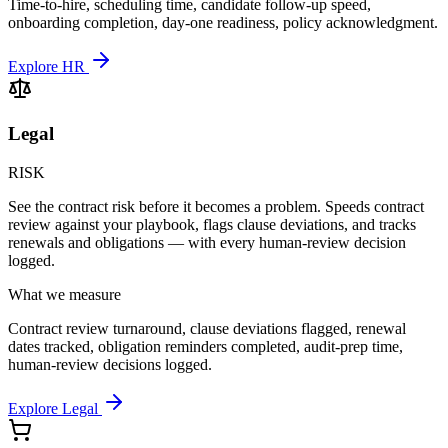
Time-to-hire, scheduling time, candidate follow-up speed,
onboarding completion, day-one readiness, policy acknowledgment.
Explore HR
Legal
RISK
See the contract risk before it becomes a problem. Speeds contract
review against your playbook, flags clause deviations, and tracks
renewals and obligations — with every human-review decision
logged.
What we measure
Contract review turnaround, clause deviations flagged, renewal
dates tracked, obligation reminders completed, audit-prep time,
human-review decisions logged.
Explore Legal