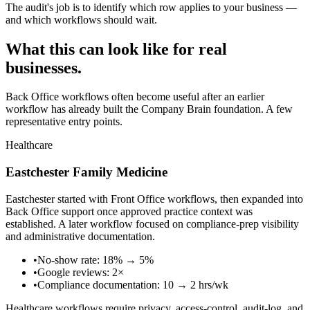
The audit's job is to identify which row applies to your business —
and which workflows should wait.
What this can look like for real
businesses.
Back Office workflows often become useful after an earlier
workflow has already built the Company Brain foundation. A few
representative entry points.
Healthcare
Eastchester Family Medicine
Eastchester started with Front Office workflows, then expanded into
Back Office support once approved practice context was
established. A later workflow focused on compliance-prep visibility
and administrative documentation.
•
No-show rate: 18% → 5%
•
Google reviews: 2×
•
Compliance documentation: 10 → 2 hrs/wk
Healthcare workflows require privacy, access-control, audit-log, and