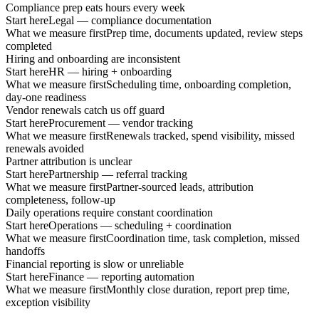
Compliance prep eats hours every week
Start here
Legal — compliance documentation
What we measure first
Prep time, documents updated, review steps
completed
Hiring and onboarding are inconsistent
Start here
HR — hiring + onboarding
What we measure first
Scheduling time, onboarding completion,
day-one readiness
Vendor renewals catch us off guard
Start here
Procurement — vendor tracking
What we measure first
Renewals tracked, spend visibility, missed
renewals avoided
Partner attribution is unclear
Start here
Partnership — referral tracking
What we measure first
Partner-sourced leads, attribution
completeness, follow-up
Daily operations require constant coordination
Start here
Operations — scheduling + coordination
What we measure first
Coordination time, task completion, missed
handoffs
Financial reporting is slow or unreliable
Start here
Finance — reporting automation
What we measure first
Monthly close duration, report prep time,
exception visibility