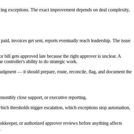
facing exceptions. The exact improvement depends on deal complexity,
aid, invoices get sent, reports eventually reach leadership. The issue
bill gets approved late because the right approver is unclear. A
 controller's ability to do strategic work.
 judgment — it should prepare, route, reconcile, flag, and document the
monthly close support, or executive reporting.
hich thresholds trigger escalation, which exceptions stop automation,
ookkeeper, or authorized approver reviews before anything affects
.