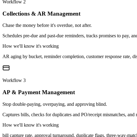
Workflow
2
Collections & AR Management
Chase the money before it's overdue, not after.
Schedules pre-due and past-due reminders, tracks promises to pay, and
How we'll know it's working
AR aging by bucket, reminder completion, customer response rate, di
Workflow
3
AP & Payment Management
Stop double-paying, overpaying, and approving blind.
Captures bills, checks for duplicates and PO/receipt mismatches, an
How we'll know it's working
bill capture rate, approval turnaround, duplicate flags, three-way-mat