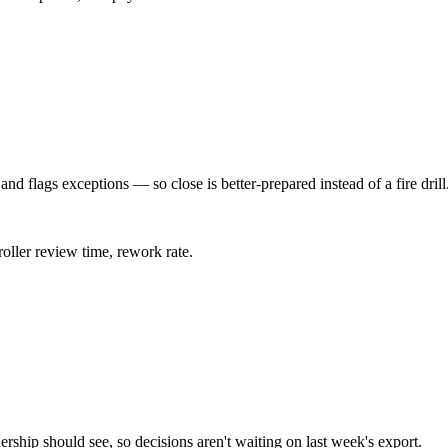
and flags exceptions — so close is better-prepared instead of a fire drill
roller review time, rework rate.
ership should see, so decisions aren't waiting on last week's export.