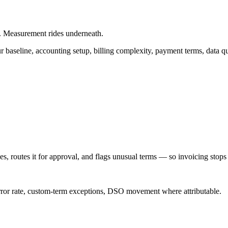
. Measurement rides underneath.
 baseline, accounting setup, billing complexity, payment terms, data q
s, routes it for approval, and flags unusual terms — so invoicing stop
e error rate, custom-term exceptions, DSO movement where attributable.