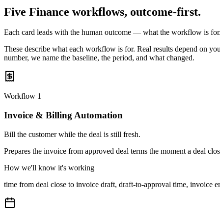
Five Finance workflows, outcome-first.
Each card leads with the human outcome — what the workflow is for
These describe what each workflow is for. Real results depend on your
number, we name the baseline, the period, and what changed.
Workflow
1
Invoice & Billing Automation
Bill the customer while the deal is still fresh.
Prepares the invoice from approved deal terms the moment a deal close
How we'll know it's working
time from deal close to invoice draft, draft-to-approval time, invoic