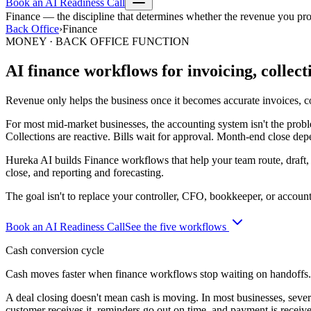
Book an AI Readiness Call
Finance — the discipline that determines whether the revenue you pr
Back Office
›
Finance
MONEY · BACK OFFICE FUNCTION
AI finance workflows for invoicing, collect
Revenue only helps the business once it becomes accurate invoices, col
For most mid-market businesses, the accounting system isn't the prob
Collections are reactive. Bills wait for approval. Month-end close dep
Hureka AI builds Finance workflows that help your team route, draft,
close, and reporting and forecasting.
The goal isn't to replace your controller, CFO, bookkeeper, or accounti
Book an AI Readiness Call
See the five workflows
Cash conversion cycle
Cash moves faster when finance workflows stop waiting on handoffs.
A deal closing doesn't mean cash is moving. In most businesses, severa
customer receives it, reminders go out on time, and payment is receiv