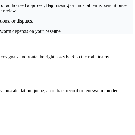
or authorized approver, flag missing or unusual terms, send it once
r review.
ions, or disputes.
s worth depends on your baseline.
signals and route the right tasks back to the right teams.
ion-calculation queue, a contract record or renewal reminder,
.