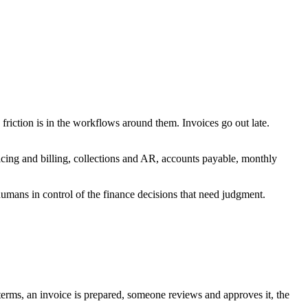
iction is in the workflows around them. Invoices go out late.
cing and billing, collections and AR, accounts payable, monthly
 humans in control of the finance decisions that need judgment.
 terms, an invoice is prepared, someone reviews and approves it, the