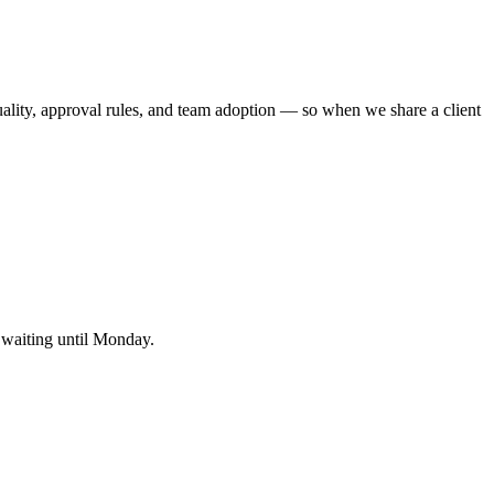
uality, approval rules, and team adoption — so when we share a client
s waiting until Monday.