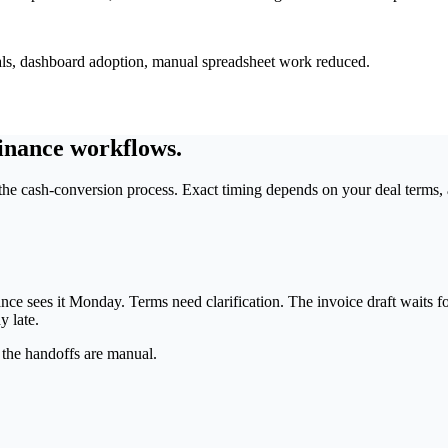
tuals, dashboard adoption, manual spreadsheet work reduced.
inance workflows.
he cash-conversion process. Exact timing depends on your deal terms, 
nce sees it Monday. Terms need clarification. The invoice draft waits fo
y late.
 the handoffs are manual.