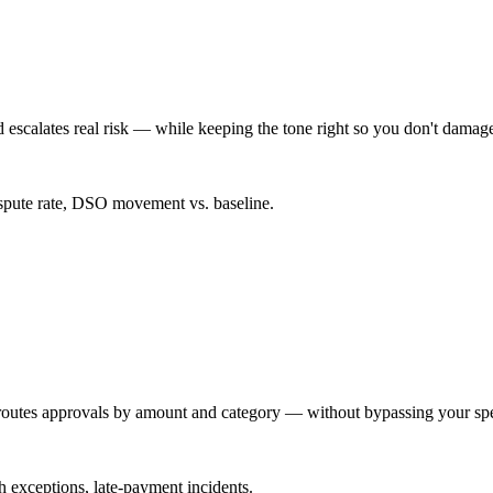
 escalates real risk — while keeping the tone right so you don't damage 
spute rate, DSO movement vs. baseline.
d routes approvals by amount and category — without bypassing your sp
ch exceptions, late-payment incidents.