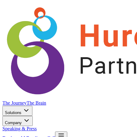
The Journey
The Brain
Solutions
Company
Speaking & Press