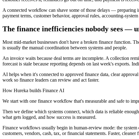
A connected workflow can shave some of those delays — preparing invo
payment terms, customer behavior, approval rules, accounting-syste
The finance inefficiencies nobody sees — u
Most mid-market businesses don't have a broken finance function. The 
is usually the manual coordination between systems and people.
An invoice waits because deal terms are incomplete. A collection remi
forecast is stale because reporting depends on last week's exports. Indi
AI helps when it's connected to approved finance data, clear approval 
work so finance leaders can review and act faster.
How Hureka builds Finance AI
We start with one finance workflow that's measurable and safe to impr
Then we define which systems connect, which data is reliable enough t
what gets logged, and how success is measured.
Finance workflows usually begin in human-review mode: the system draf
customers, vendors, cash, tax, or financial statements. Faster, cleaner