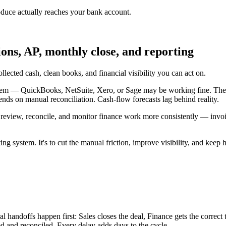
oduce actually reaches your bank account.
ions, AP, monthly close, and reporting
lected cash, clean books, and financial visibility you can act on.
lem — QuickBooks, NetSuite, Xero, or Sage may be working fine. The fr
ends on manual reconciliation. Cash-flow forecasts lag behind reality.
 review, reconcile, and monitor finance work more consistently — invoi
ng system. It's to cut the manual friction, improve visibility, and keep
l handoffs happen first: Sales closes the deal, Finance gets the correct
ed and reconciled. Every delay adds days to the cycle.