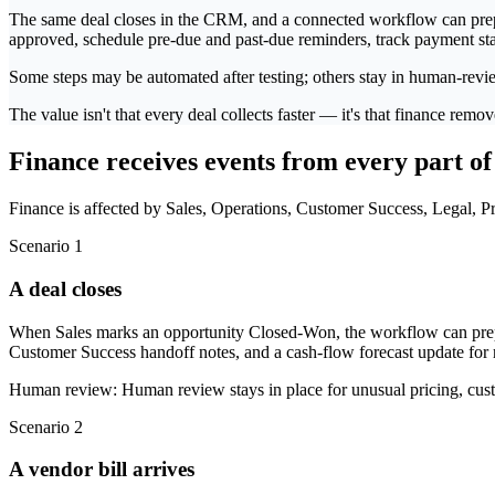
The same deal closes in the CRM, and a connected workflow can prepare
approved, schedule pre-due and past-due reminders, track payment stat
Some steps may be automated after testing; others stay in human-revi
The value isn't that every deal collects faster — it's that finance re
Finance receives events from every part of
Finance is affected by Sales, Operations, Customer Success, Legal, Pr
Scenario 1
A deal closes
When Sales marks an opportunity Closed-Won, the workflow can prepar
Customer Success handoff notes, and a cash-flow forecast update for 
Human review:
Human review stays in place for unusual pricing, cust
Scenario 2
A vendor bill arrives