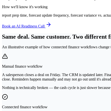
How we'll know it's working
report prep time, forecast update frequency, forecast variance vs. ac
Book an AI Readiness Call
Same deal. Same customer. Two different f
An illustrative example of how connected finance workflows change t
Manual finance workflow
A salesperson closes a deal on Friday. The CRM is updated later. Fina
close. Reminders happen manually and may not go out until it's alread
Nothing is technically broken — the cash cycle is just slower because
Connected finance workflow