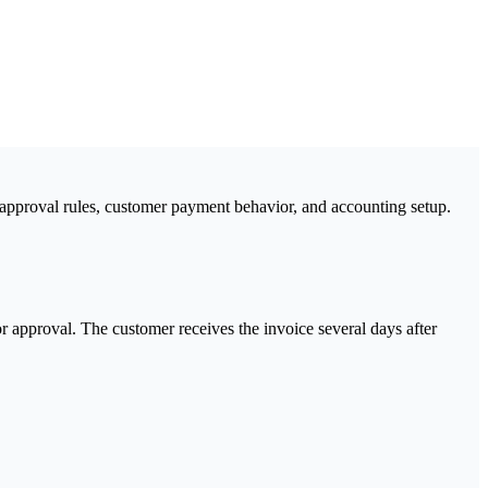
approval rules, customer payment behavior, and accounting setup.
r approval. The customer receives the invoice several days after