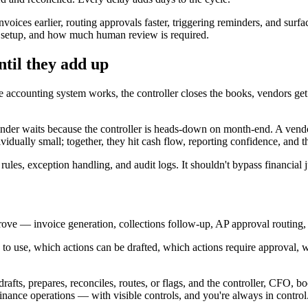
ices earlier, routing approvals faster, triggering reminders, and sur
m setup, and how much human review is required.
ntil they add up
accounting system works, the controller closes the books, vendors get p
nder waits because the controller is heads-down on month-end. A vendor 
vidually small; together, they hit cash flow, reporting confidence, and the
rules, exception handling, and audit logs. It shouldn't bypass financial
ove — invoice generation, collections follow-up, AP approval routing, 
o use, which actions can be drafted, which actions require approval, w
ts, prepares, reconciles, routes, or flags, and the controller, CFO, b
 finance operations — with visible controls, and you're always in control