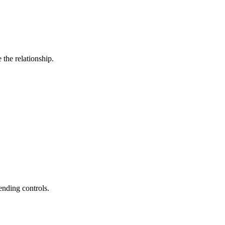
the relationship.
ending controls.