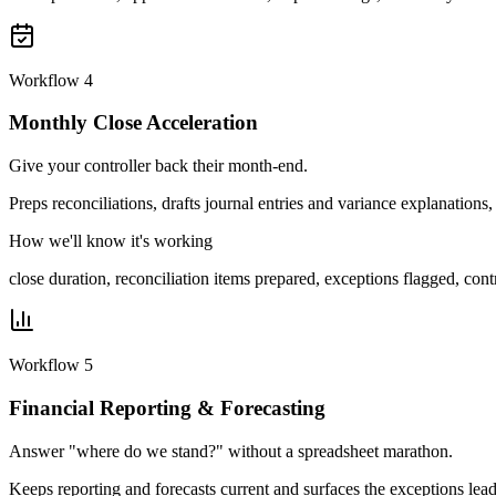
Workflow
4
Monthly Close Acceleration
Give your controller back their month-end.
Preps reconciliations, drafts journal entries and variance explanations, 
How we'll know it's working
close duration, reconciliation items prepared, exceptions flagged, cont
Workflow
5
Financial Reporting & Forecasting
Answer "where do we stand?" without a spreadsheet marathon.
Keeps reporting and forecasts current and surfaces the exceptions lead