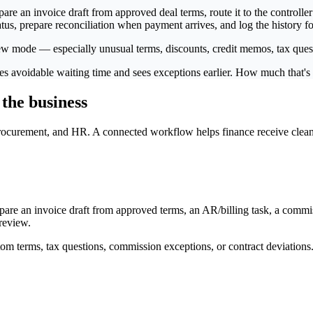
 an invoice draft from approved deal terms, route it to the controller 
us, prepare reconciliation when payment arrives, and log the history fo
ew mode — especially unusual terms, discounts, credit memos, tax quest
moves avoidable waiting time and sees exceptions earlier. How much that'
 the business
ocurement, and HR. A connected workflow helps finance receive cleaner 
e an invoice draft from approved terms, an AR/billing task, a commiss
review.
om terms, tax questions, commission exceptions, or contract deviations