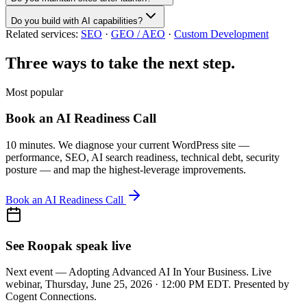
Do you build with AI capabilities?
Related services:
SEO
·
GEO / AEO
·
Custom Development
Three ways to take the next step.
Most popular
Book an AI Readiness Call
10 minutes. We diagnose your current WordPress site —
performance, SEO, AI search readiness, technical debt, security
posture — and map the highest-leverage improvements.
Book an AI Readiness Call
See Roopak speak live
Next event — Adopting Advanced AI In Your Business. Live
webinar, Thursday, June 25, 2026 · 12:00 PM EDT. Presented by
Cogent Connections.