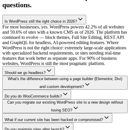
questions.
Is WordPress still the right choice in 2026?
For most businesses, yes. WordPress powers 42.2% of all websites
and 59.6% of sites with a known CMS as of 2026. The platform has
continued to evolve — block themes, Full Site Editing, REST API
and GraphQL for headless, AI-powered editing features. Where
WordPress is not the right choice: extremely large-scale applications
with specialized backend requirements, or sites needing real-time
features that work better as separate apps. For 90% of business
websites, WordPress is still the most pragmatic platform.
Should we go headless?
What's the difference between using a page builder (Elementor, Divi)
and custom development?
Do you do WooCommerce builds?
Can you migrate our existing WordPress site to a new design without
losing SEO?
What if our current site has been hacked or compromised?
Do you maintain sites after launch?