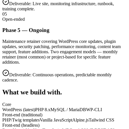
Deliverable:
Live site, monitoring infrastructure, runbook,
training complete.
05
Open-ended
Phase
5
—
Ongoing
Maintenance retainer covering WordPress core updates, plugin
updates, security patching, performance monitoring, content team
support, feature additions. Two engagement models — monthly
retainer (most common) or project-based for specific feature
additions.
Deliverable:
Continuous operations, predictable monthly
cadence.
What we build with.
Core
WordPress (latest)
PHP 8.x
MySQL / MariaDB
WP-CLI
Front-end (traditional)
PHP/Twig templates
Vanilla JavaScript
Alpine.js
Tailwind CSS
Front-end (headless)