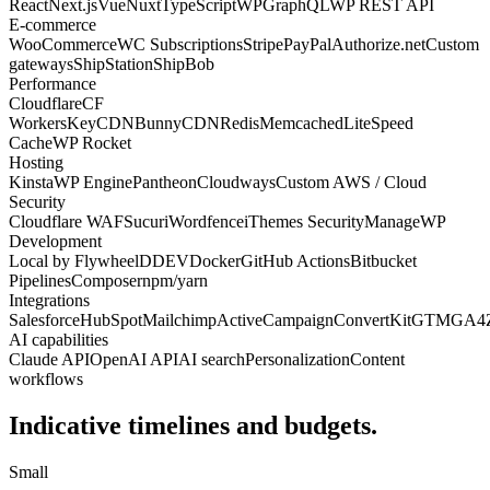
React
Next.js
Vue
Nuxt
TypeScript
WPGraphQL
WP REST API
E-commerce
WooCommerce
WC Subscriptions
Stripe
PayPal
Authorize.net
Custom
gateways
ShipStation
ShipBob
Performance
Cloudflare
CF
Workers
KeyCDN
BunnyCDN
Redis
Memcached
LiteSpeed
Cache
WP Rocket
Hosting
Kinsta
WP Engine
Pantheon
Cloudways
Custom AWS / Cloud
Security
Cloudflare WAF
Sucuri
Wordfence
iThemes Security
ManageWP
Development
Local by Flywheel
DDEV
Docker
GitHub Actions
Bitbucket
Pipelines
Composer
npm/yarn
Integrations
Salesforce
HubSpot
Mailchimp
ActiveCampaign
ConvertKit
GTM
GA4
AI capabilities
Claude API
OpenAI API
AI search
Personalization
Content
workflows
Indicative timelines and budgets.
Small