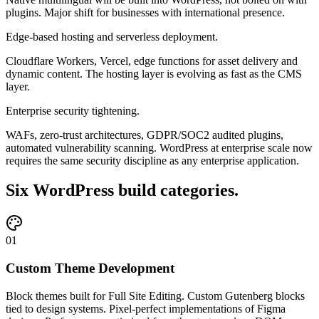
plugins. Major shift for businesses with international presence.
Edge-based hosting and serverless deployment.
Cloudflare Workers, Vercel, edge functions for asset delivery and
dynamic content. The hosting layer is evolving as fast as the CMS
layer.
Enterprise security tightening.
WAFs, zero-trust architectures, GDPR/SOC2 audited plugins,
automated vulnerability scanning. WordPress at enterprise scale now
requires the same security discipline as any enterprise application.
Six WordPress build categories.
01
Custom Theme Development
Block themes built for Full Site Editing. Custom Gutenberg blocks
tied to design systems. Pixel-perfect implementations of Figma