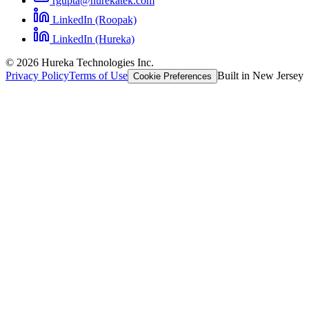
rgupta@hurekatek.com
LinkedIn (Roopak)
LinkedIn (Hureka)
© 2026 Hureka Technologies Inc.
Privacy Policy
Terms of Use
Built in New Jersey
Cookie Preferences