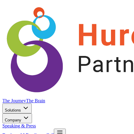
The Journey
The Brain
Solutions
Company
Speaking & Press