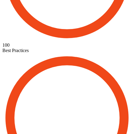
100
Best Practices