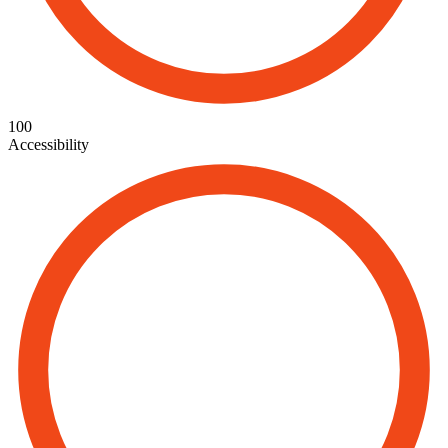
100
Accessibility