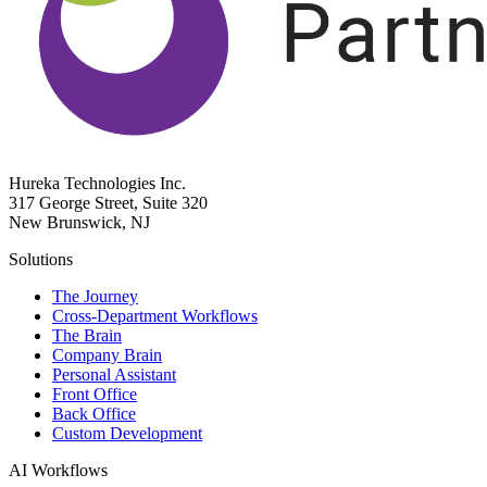
Hureka Technologies Inc.
317 George Street, Suite 320
New Brunswick, NJ
Solutions
The Journey
Cross-Department Workflows
The Brain
Company Brain
Personal Assistant
Front Office
Back Office
Custom Development
AI Workflows