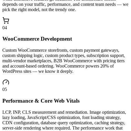
depends on your traffic, performance, and content team needs — we
pick the right model, not the trendy one.
04
WooCommerce Development
Custom WooCommerce storefronts, custom payment gateways,
custom shipping logic, custom product types, subscription support,
multi-vendor marketplaces, B2B WooCommerce with pricing tiers
and account-based ordering. WooCommerce powers 20% of
WordPress sites — we know it deeply.
05
Performance & Core Web Vitals
LCP, INP, CLS measurement and remediation. Image optimization,
lazy loading, JavaScript/CSS optimization, font loading strategy,
CDN configuration, database query optimization, caching strategy,
server-side rendering where required. The performance work that