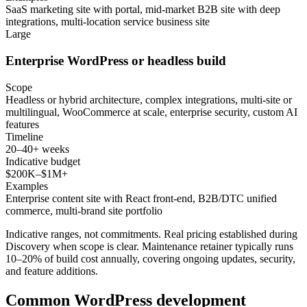
SaaS marketing site with portal, mid-market B2B site with deep
integrations, multi-location service business site
Large
Enterprise WordPress or headless build
Scope
Headless or hybrid architecture, complex integrations, multi-site or
multilingual, WooCommerce at scale, enterprise security, custom AI
features
Timeline
20–40+ weeks
Indicative budget
$200K–$1M+
Examples
Enterprise content site with React front-end, B2B/DTC unified
commerce, multi-brand site portfolio
Indicative ranges, not commitments. Real pricing established during
Discovery when scope is clear. Maintenance retainer typically runs
10–20% of build cost annually, covering ongoing updates, security,
and feature additions.
Common WordPress development