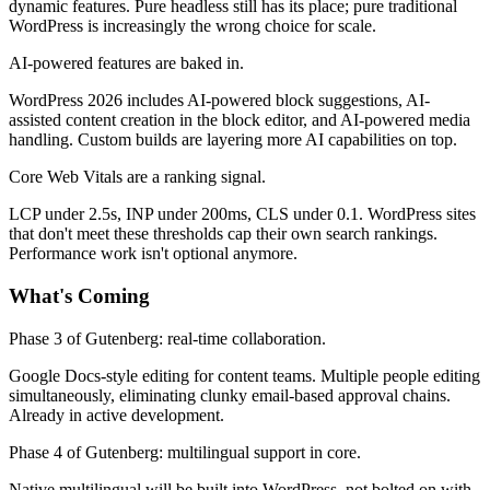
dynamic features. Pure headless still has its place; pure traditional
WordPress is increasingly the wrong choice for scale.
AI-powered features are baked in.
WordPress 2026 includes AI-powered block suggestions, AI-
assisted content creation in the block editor, and AI-powered media
handling. Custom builds are layering more AI capabilities on top.
Core Web Vitals are a ranking signal.
LCP under 2.5s, INP under 200ms, CLS under 0.1. WordPress sites
that don't meet these thresholds cap their own search rankings.
Performance work isn't optional anymore.
What's Coming
Phase 3 of Gutenberg: real-time collaboration.
Google Docs-style editing for content teams. Multiple people editing
simultaneously, eliminating clunky email-based approval chains.
Already in active development.
Phase 4 of Gutenberg: multilingual support in core.
Native multilingual will be built into WordPress, not bolted on with