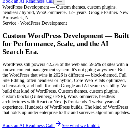
Book an AI Readiness Call
WordPress Development — Custom themes, custom plugins,
headless / hybrid, WooCommerce. 12+ years. Google Partner. New
Brunswick, NJ.
Service · WordPress Development
Custom WordPress Development —
Built
for Performance, Scale, and the AI
Search Era.
WordPress still powers 42.2% of the web and 59.6% of sites with a
known content management system. It's not going anywhere. But
the WordPress that wins in 2026 is different — block-themed, Full
Site Editing, often headless or hybrid, Core Web Vitals-optimized,
schema-rich, and built for both Google and AI search visibility. We
build that kind of WordPress. Custom themes, custom plugins,
custom blocks (Gutenberg / FSE), WooCommerce, headless
architectures with React or Next.js front-ends. Twelve years of
experience. Hundreds of WordPress builds. The kind of WordPress
that holds up under enterprise traffic and survives algorithm updates.
Book an AI Readiness Call
See what we build ↓