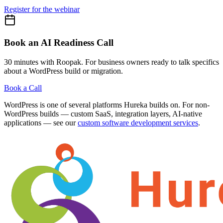
Register for the webinar
Book an AI Readiness Call
30 minutes with Roopak. For business owners ready to talk specifics
about a WordPress build or migration.
Book a Call
WordPress is one of several platforms Hureka builds on. For non-
WordPress builds — custom SaaS, integration layers, AI-native
applications — see our
custom software development services
.