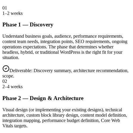
01
1–2 weeks
Phase
1
—
Discovery
Understand business goals, audience, performance requirements,
content team needs, integration points, SEO requirements, ongoing
operations expectations. The phase that determines whether
headless, hybrid, or traditional WordPress is the right fit for your
situation.
Deliverable:
Discovery summary, architecture recommendation,
scope.
02
2–4 weeks
Phase
2
—
Design & Architecture
Visual design (or implementing your existing designs), technical
architecture, custom block library design, content model definition,
integration mapping, performance budget definition, Core Web
Vitals targets.