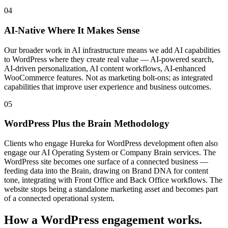
04
AI-Native Where It Makes Sense
Our broader work in AI infrastructure means we add AI capabilities
to WordPress where they create real value — AI-powered search,
AI-driven personalization, AI content workflows, AI-enhanced
WooCommerce features. Not as marketing bolt-ons; as integrated
capabilities that improve user experience and business outcomes.
05
WordPress Plus the Brain Methodology
Clients who engage Hureka for WordPress development often also
engage our AI Operating System or Company Brain services. The
WordPress site becomes one surface of a connected business —
feeding data into the Brain, drawing on Brand DNA for content
tone, integrating with Front Office and Back Office workflows. The
website stops being a standalone marketing asset and becomes part
of a connected operational system.
How a WordPress engagement works.