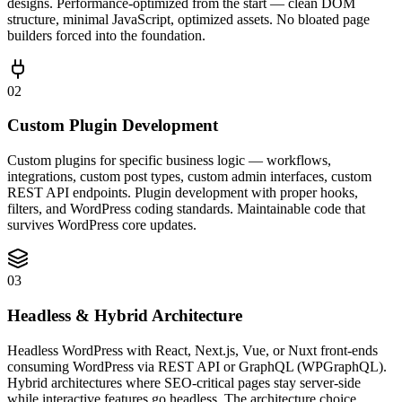
designs. Performance-optimized from the start — clean DOM
structure, minimal JavaScript, optimized assets. No bloated page
builders forced into the foundation.
02
Custom Plugin Development
Custom plugins for specific business logic — workflows,
integrations, custom post types, custom admin interfaces, custom
REST API endpoints. Plugin development with proper hooks,
filters, and WordPress coding standards. Maintainable code that
survives WordPress core updates.
03
Headless & Hybrid Architecture
Headless WordPress with React, Next.js, Vue, or Nuxt front-ends
consuming WordPress via REST API or GraphQL (WPGraphQL).
Hybrid architectures where SEO-critical pages stay server-side
while interactive features go headless. The architecture choice