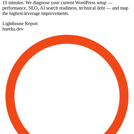
10 minutes. We diagnose your current WordPress setup —
performance, SEO, AI search readiness, technical debt — and map
the highest-leverage improvements.
Lighthouse Report
hureka.dev