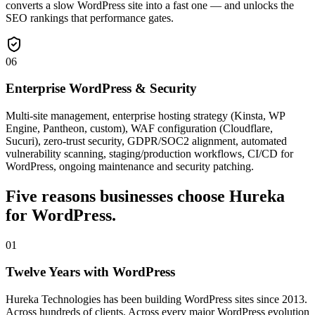
converts a slow WordPress site into a fast one — and unlocks the
SEO rankings that performance gates.
06
Enterprise WordPress & Security
Multi-site management, enterprise hosting strategy (Kinsta, WP
Engine, Pantheon, custom), WAF configuration (Cloudflare,
Sucuri), zero-trust security, GDPR/SOC2 alignment, automated
vulnerability scanning, staging/production workflows, CI/CD for
WordPress, ongoing maintenance and security patching.
Five reasons businesses choose Hureka
for WordPress.
01
Twelve Years with WordPress
Hureka Technologies has been building WordPress sites since 2013.
Across hundreds of clients. Across every major WordPress evolution