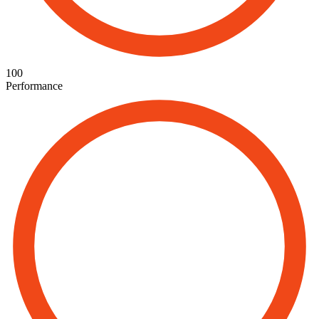
100
Performance