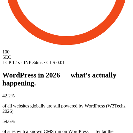
100
SEO
LCP 1.1s · INP 84ms · CLS 0.01
WordPress in 2026 — what's actually
happening.
42.2%
of all websites globally are still powered by WordPress (W3Techs,
2026)
59.6%
of sites with a known CMS run on WordPress — by far the