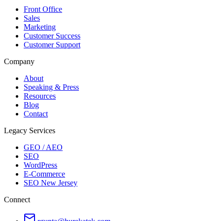
Front Office
Sales
Marketing
Customer Success
Customer Support
Company
About
Speaking & Press
Resources
Blog
Contact
Legacy Services
GEO / AEO
SEO
WordPress
E-Commerce
SEO New Jersey
Connect