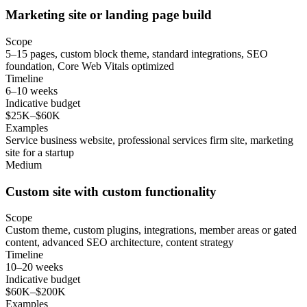
Marketing site or landing page build
Scope
5–15 pages, custom block theme, standard integrations, SEO
foundation, Core Web Vitals optimized
Timeline
6–10 weeks
Indicative budget
$25K–$60K
Examples
Service business website, professional services firm site, marketing
site for a startup
Medium
Custom site with custom functionality
Scope
Custom theme, custom plugins, integrations, member areas or gated
content, advanced SEO architecture, content strategy
Timeline
10–20 weeks
Indicative budget
$60K–$200K
Examples