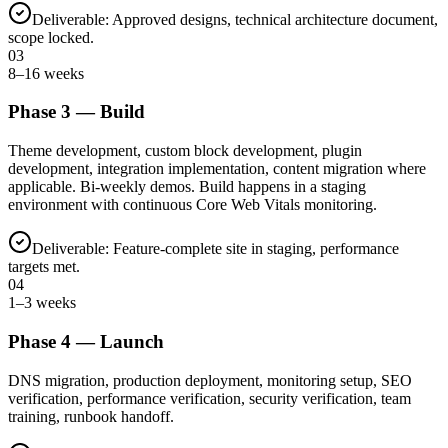
Deliverable:
Approved designs, technical architecture document,
scope locked.
03
8–16 weeks
Phase
3
—
Build
Theme development, custom block development, plugin
development, integration implementation, content migration where
applicable. Bi-weekly demos. Build happens in a staging
environment with continuous Core Web Vitals monitoring.
Deliverable:
Feature-complete site in staging, performance
targets met.
04
1–3 weeks
Phase
4
—
Launch
DNS migration, production deployment, monitoring setup, SEO
verification, performance verification, security verification, team
training, runbook handoff.