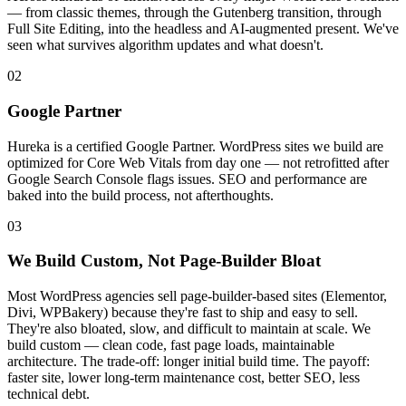
— from classic themes, through the Gutenberg transition, through
Full Site Editing, into the headless and AI-augmented present. We've
seen what survives algorithm updates and what doesn't.
02
Google Partner
Hureka is a certified Google Partner. WordPress sites we build are
optimized for Core Web Vitals from day one — not retrofitted after
Google Search Console flags issues. SEO and performance are
baked into the build process, not afterthoughts.
03
We Build Custom, Not Page-Builder Bloat
Most WordPress agencies sell page-builder-based sites (Elementor,
Divi, WPBakery) because they're fast to ship and easy to sell.
They're also bloated, slow, and difficult to maintain at scale. We
build custom — clean code, fast page loads, maintainable
architecture. The trade-off: longer initial build time. The payoff:
faster site, lower long-term maintenance cost, better SEO, less
technical debt.