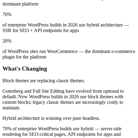
dominant platform
70%
of enterprise WordPress builds in 2026 use hybrid architecture —
SSR for SEO + API endpoints for apps
20%
of WordPress sites run WooCommerce — the dominant e-commerce
plugin for the platform
What's Changing
Block themes are replacing classic themes.
Gutenberg and Full Site Editing have evolved from optional to
default. New WordPress builds in 2026 use block themes with
custom blocks; legacy classic themes are increasingly costly to
maintain.
Hybrid architecture is winning over pure headless.
70% of enterprise WordPress builds use hybrid — server-side
rendering for SEO-critical pages, API endpoints for apps and