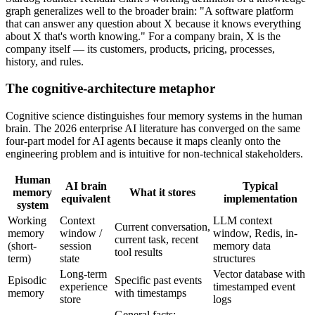
graph generalizes well to the broader brain: "A software platform
that can answer any question about X because it knows everything
about X that's worth knowing." For a company brain, X is the
company itself — its customers, products, pricing, processes,
history, and rules.
The cognitive-architecture metaphor
Cognitive science distinguishes four memory systems in the human
brain. The 2026 enterprise AI literature has converged on the same
four-part model for AI agents because it maps cleanly onto the
engineering problem and is intuitive for non-technical stakeholders.
Human
AI brain
Typical
memory
What it stores
equivalent
implementation
system
Working
Context
LLM context
Current conversation,
memory
window /
window, Redis, in-
current task, recent
(short-
session
memory data
tool results
term)
state
structures
Long-term
Vector database with
Episodic
Specific past events
experience
timestamped event
memory
with timestamps
store
logs
General facts: