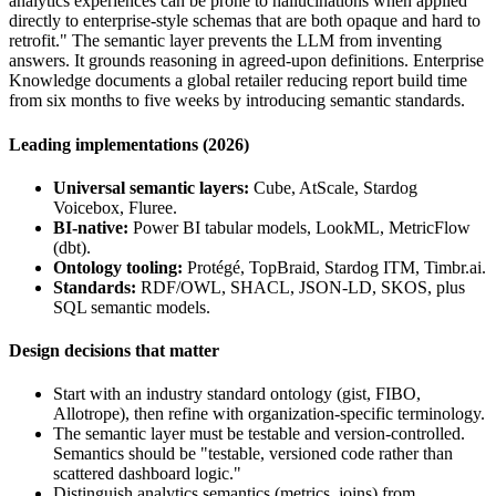
analytics experiences can be prone to hallucinations when applied
directly to enterprise-style schemas that are both opaque and hard to
retrofit." The semantic layer prevents the LLM from inventing
answers. It grounds reasoning in agreed-upon definitions. Enterprise
Knowledge documents a global retailer reducing report build time
from six months to five weeks by introducing semantic standards.
Leading implementations (2026)
Universal semantic layers:
Cube, AtScale, Stardog
Voicebox, Fluree.
BI-native:
Power BI tabular models, LookML, MetricFlow
(dbt).
Ontology tooling:
Protégé, TopBraid, Stardog ITM, Timbr.ai.
Standards:
RDF/OWL, SHACL, JSON-LD, SKOS, plus
SQL semantic models.
Design decisions that matter
Start with an industry standard ontology (gist, FIBO,
Allotrope), then refine with organization-specific terminology.
The semantic layer must be testable and version-controlled.
Semantics should be "testable, versioned code rather than
scattered dashboard logic."
Distinguish analytics semantics (metrics, joins) from