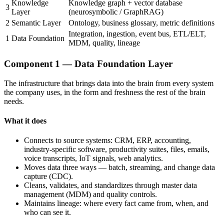
Knowledge
Knowledge graph + vector database
3
Layer
(neurosymbolic / GraphRAG)
2
Semantic Layer
Ontology, business glossary, metric definitions
Integration, ingestion, event bus, ETL/ELT,
1
Data Foundation
MDM, quality, lineage
Component 1 — Data Foundation Layer
The infrastructure that brings data into the brain from every system
the company uses, in the form and freshness the rest of the brain
needs.
What it does
Connects to source systems: CRM, ERP, accounting,
industry-specific software, productivity suites, files, emails,
voice transcripts, IoT signals, web analytics.
Moves data three ways — batch, streaming, and change data
capture (CDC).
Cleans, validates, and standardizes through master data
management (MDM) and quality controls.
Maintains lineage: where every fact came from, when, and
who can see it.