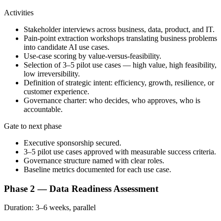
Activities
Stakeholder interviews across business, data, product, and IT.
Pain-point extraction workshops translating business problems
into candidate AI use cases.
Use-case scoring by value-versus-feasibility.
Selection of 3–5 pilot use cases — high value, high feasibility,
low irreversibility.
Definition of strategic intent: efficiency, growth, resilience, or
customer experience.
Governance charter: who decides, who approves, who is
accountable.
Gate to next phase
Executive sponsorship secured.
3–5 pilot use cases approved with measurable success criteria.
Governance structure named with clear roles.
Baseline metrics documented for each use case.
Phase 2 — Data Readiness Assessment
Duration:
3–6 weeks, parallel