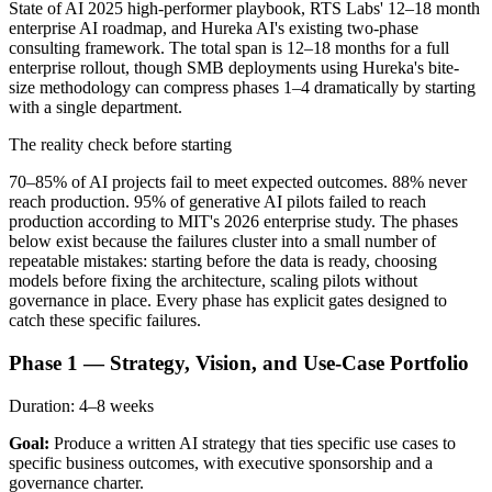
State of AI 2025 high-performer playbook, RTS Labs' 12–18 month
enterprise AI roadmap, and Hureka AI's existing two-phase
consulting framework. The total span is 12–18 months for a full
enterprise rollout, though SMB deployments using Hureka's bite-
size methodology can compress phases 1–4 dramatically by starting
with a single department.
The reality check before starting
70–85% of AI projects fail to meet expected outcomes. 88% never
reach production. 95% of generative AI pilots failed to reach
production according to MIT's 2026 enterprise study. The phases
below exist because the failures cluster into a small number of
repeatable mistakes: starting before the data is ready, choosing
models before fixing the architecture, scaling pilots without
governance in place. Every phase has explicit gates designed to
catch these specific failures.
Phase 1 — Strategy, Vision, and Use-Case Portfolio
Duration:
4–8 weeks
Goal:
Produce a written AI strategy that ties specific use cases to
specific business outcomes, with executive sponsorship and a
governance charter.