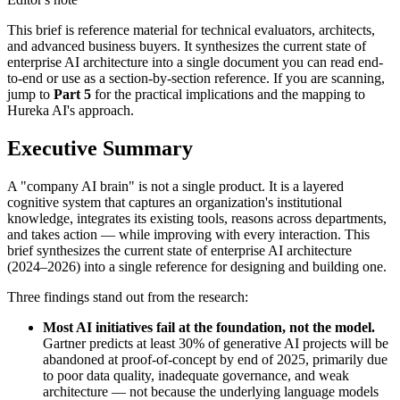
This brief is reference material for technical evaluators, architects,
and advanced business buyers. It synthesizes the current state of
enterprise AI architecture into a single document you can read end-
to-end or use as a section-by-section reference. If you are scanning,
jump to
Part 5
for the practical implications and the mapping to
Hureka AI's approach.
Executive Summary
A "company AI brain" is not a single product. It is a layered
cognitive system that captures an organization's institutional
knowledge, integrates its existing tools, reasons across departments,
and takes action — while improving with every interaction. This
brief synthesizes the current state of enterprise AI architecture
(2024–2026) into a single reference for designing and building one.
Three findings stand out from the research:
Most AI initiatives fail at the foundation, not the model.
Gartner predicts at least 30% of generative AI projects will be
abandoned at proof-of-concept by end of 2025, primarily due
to poor data quality, inadequate governance, and weak
architecture — not because the underlying language models