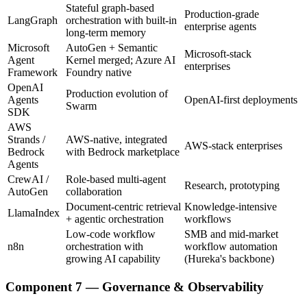
Stateful graph-based
Production-grade
LangGraph
orchestration with built-in
enterprise agents
long-term memory
Microsoft
AutoGen + Semantic
Microsoft-stack
Agent
Kernel merged; Azure AI
enterprises
Framework
Foundry native
OpenAI
Production evolution of
Agents
OpenAI-first deployments
Swarm
SDK
AWS
Strands /
AWS-native, integrated
AWS-stack enterprises
Bedrock
with Bedrock marketplace
Agents
CrewAI /
Role-based multi-agent
Research, prototyping
AutoGen
collaboration
Document-centric retrieval
Knowledge-intensive
LlamaIndex
+ agentic orchestration
workflows
Low-code workflow
SMB and mid-market
n8n
orchestration with
workflow automation
growing AI capability
(Hureka's backbone)
Component 7 — Governance & Observability