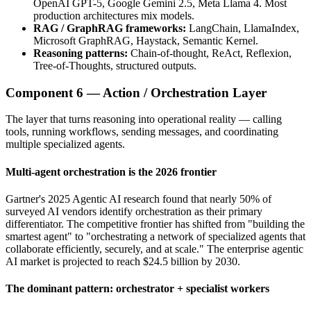
OpenAI GPT-5, Google Gemini 2.5, Meta Llama 4. Most
production architectures mix models.
RAG / GraphRAG frameworks:
LangChain, LlamaIndex,
Microsoft GraphRAG, Haystack, Semantic Kernel.
Reasoning patterns:
Chain-of-thought, ReAct, Reflexion,
Tree-of-Thoughts, structured outputs.
Component 6 — Action / Orchestration Layer
The layer that turns reasoning into operational reality — calling
tools, running workflows, sending messages, and coordinating
multiple specialized agents.
Multi-agent orchestration is the 2026 frontier
Gartner's 2025 Agentic AI research found that nearly 50% of
surveyed AI vendors identify orchestration as their primary
differentiator. The competitive frontier has shifted from "building the
smartest agent" to "orchestrating a network of specialized agents that
collaborate efficiently, securely, and at scale." The enterprise agentic
AI market is projected to reach $24.5 billion by 2030.
The dominant pattern: orchestrator + specialist workers