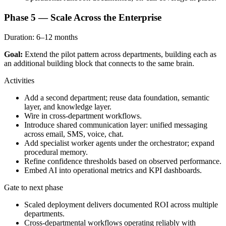
Phase 5 — Scale Across the Enterprise
Duration:
6–12 months
Goal:
Extend the pilot pattern across departments, building each as
an additional building block that connects to the same brain.
Activities
Add a second department; reuse data foundation, semantic
layer, and knowledge layer.
Wire in cross-department workflows.
Introduce shared communication layer: unified messaging
across email, SMS, voice, chat.
Add specialist worker agents under the orchestrator; expand
procedural memory.
Refine confidence thresholds based on observed performance.
Embed AI into operational metrics and KPI dashboards.
Gate to next phase
Scaled deployment delivers documented ROI across multiple
departments.
Cross-departmental workflows operating reliably with