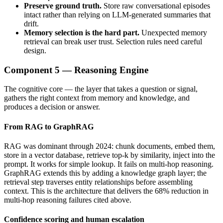
Preserve ground truth.
Store raw conversational episodes
intact rather than relying on LLM-generated summaries that
drift.
Memory selection is the hard part.
Unexpected memory
retrieval can break user trust. Selection rules need careful
design.
Component 5 — Reasoning Engine
The cognitive core — the layer that takes a question or signal,
gathers the right context from memory and knowledge, and
produces a decision or answer.
From RAG to GraphRAG
RAG was dominant through 2024: chunk documents, embed them,
store in a vector database, retrieve top-k by similarity, inject into the
prompt. It works for simple lookup. It fails on multi-hop reasoning.
GraphRAG extends this by adding a knowledge graph layer; the
retrieval step traverses entity relationships before assembling
context. This is the architecture that delivers the 68% reduction in
multi-hop reasoning failures cited above.
Confidence scoring and human escalation