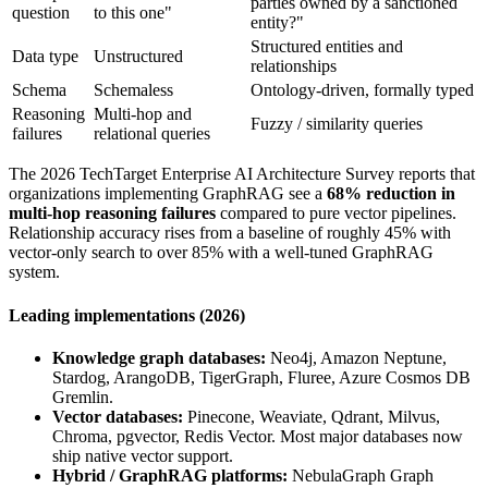
parties owned by a sanctioned
question
to this one"
entity?"
Structured entities and
Data type
Unstructured
relationships
Schema
Schemaless
Ontology-driven, formally typed
Reasoning
Multi-hop and
Fuzzy / similarity queries
failures
relational queries
The 2026 TechTarget Enterprise AI Architecture Survey reports that
organizations implementing GraphRAG see a
68% reduction in
multi-hop reasoning failures
compared to pure vector pipelines.
Relationship accuracy rises from a baseline of roughly 45% with
vector-only search to over 85% with a well-tuned GraphRAG
system.
Leading implementations (2026)
Knowledge graph databases:
Neo4j, Amazon Neptune,
Stardog, ArangoDB, TigerGraph, Fluree, Azure Cosmos DB
Gremlin.
Vector databases:
Pinecone, Weaviate, Qdrant, Milvus,
Chroma, pgvector, Redis Vector. Most major databases now
ship native vector support.
Hybrid / GraphRAG platforms:
NebulaGraph Graph