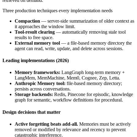
retrieved on demand.
Three production techniques every implementation needs
Compaction
— server-side summarization of older context as
it approaches the window limit.
Tool-result clearing
— automatically removing stale tool
results to free space.
External memory tool
— a file-based memory directory the
agent can read, write, update, and delete across sessions.
Leading implementations (2026)
Memory frameworks:
LangGraph long-term memory +
LangMem, MemMachine, Mem0, Cognee, Zep, Letta.
Anthropic Memory tool:
file-based memory directory;
persists across conversations.
Storage backends:
Redis, Pinecone for episodic, knowledge
graph for semantic, workflow definitions for procedural.
Design decisions that matter
Active forgetting beats add-all.
Memories must be actively
removed or modified by relevance and recency to prevent
catastrophic interference.