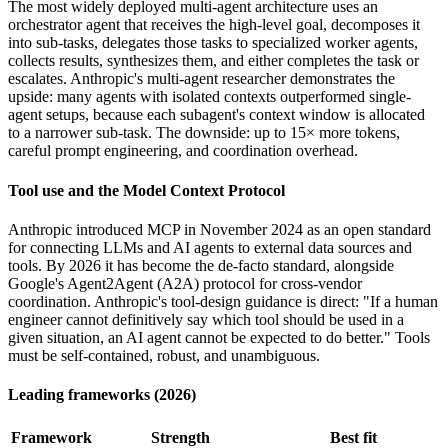
The most widely deployed multi-agent architecture uses an
orchestrator agent that receives the high-level goal, decomposes it
into sub-tasks, delegates those tasks to specialized worker agents,
collects results, synthesizes them, and either completes the task or
escalates. Anthropic's multi-agent researcher demonstrates the
upside: many agents with isolated contexts outperformed single-
agent setups, because each subagent's context window is allocated
to a narrower sub-task. The downside: up to 15× more tokens,
careful prompt engineering, and coordination overhead.
Tool use and the Model Context Protocol
Anthropic introduced MCP in November 2024 as an open standard
for connecting LLMs and AI agents to external data sources and
tools. By 2026 it has become the de-facto standard, alongside
Google's Agent2Agent (A2A) protocol for cross-vendor
coordination. Anthropic's tool-design guidance is direct: "If a human
engineer cannot definitively say which tool should be used in a
given situation, an AI agent cannot be expected to do better." Tools
must be self-contained, robust, and unambiguous.
Leading frameworks (2026)
Framework
Strength
Best fit