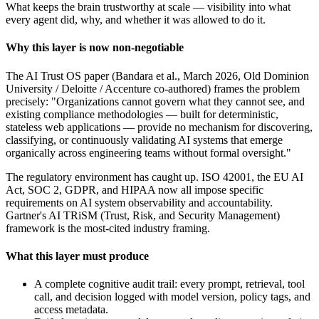
What keeps the brain trustworthy at scale — visibility into what
every agent did, why, and whether it was allowed to do it.
Why this layer is now non-negotiable
The AI Trust OS paper (Bandara et al., March 2026, Old Dominion
University / Deloitte / Accenture co-authored) frames the problem
precisely: "Organizations cannot govern what they cannot see, and
existing compliance methodologies — built for deterministic,
stateless web applications — provide no mechanism for discovering,
classifying, or continuously validating AI systems that emerge
organically across engineering teams without formal oversight."
The regulatory environment has caught up. ISO 42001, the EU AI
Act, SOC 2, GDPR, and HIPAA now all impose specific
requirements on AI system observability and accountability.
Gartner's AI TRiSM (Trust, Risk, and Security Management)
framework is the most-cited industry framing.
What this layer must produce
A complete cognitive audit trail: every prompt, retrieval, tool
call, and decision logged with model version, policy tags, and
access metadata.