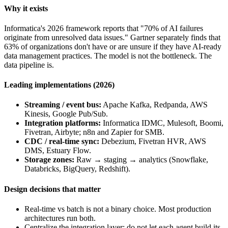
Why it exists
Informatica's 2026 framework reports that "70% of AI failures
originate from unresolved data issues." Gartner separately finds that
63% of organizations don't have or are unsure if they have AI-ready
data management practices. The model is not the bottleneck. The
data pipeline is.
Leading implementations (2026)
Streaming / event bus:
Apache Kafka, Redpanda, AWS
Kinesis, Google Pub/Sub.
Integration platforms:
Informatica IDMC, Mulesoft, Boomi,
Fivetran, Airbyte; n8n and Zapier for SMB.
CDC / real-time sync:
Debezium, Fivetran HVR, AWS
DMS, Estuary Flow.
Storage zones:
Raw → staging → analytics (Snowflake,
Databricks, BigQuery, Redshift).
Design decisions that matter
Real-time vs batch is not a binary choice. Most production
architectures run both.
Centralize the integration layer; do not let each agent build its