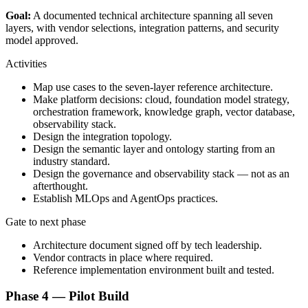
Goal:
A documented technical architecture spanning all seven
layers, with vendor selections, integration patterns, and security
model approved.
Activities
Map use cases to the seven-layer reference architecture.
Make platform decisions: cloud, foundation model strategy,
orchestration framework, knowledge graph, vector database,
observability stack.
Design the integration topology.
Design the semantic layer and ontology starting from an
industry standard.
Design the governance and observability stack — not as an
afterthought.
Establish MLOps and AgentOps practices.
Gate to next phase
Architecture document signed off by tech leadership.
Vendor contracts in place where required.
Reference implementation environment built and tested.
Phase 4 — Pilot Build