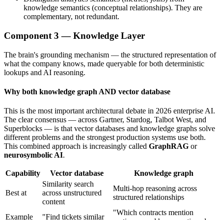
knowledge semantics (conceptual relationships). They are
complementary, not redundant.
Component 3 — Knowledge Layer
The brain's grounding mechanism — the structured representation of
what the company knows, made queryable for both deterministic
lookups and AI reasoning.
Why both knowledge graph AND vector database
This is the most important architectural debate in 2026 enterprise AI.
The clear consensus — across Gartner, Stardog, Talbot West, and
Superblocks — is that vector databases and knowledge graphs solve
different problems and the strongest production systems use both.
This combined approach is increasingly called
GraphRAG
or
neurosymbolic AI
.
Capability
Vector database
Knowledge graph
Similarity search
Multi-hop reasoning across
Best at
across unstructured
structured relationships
content
"Which contracts mention
Example
"Find tickets similar