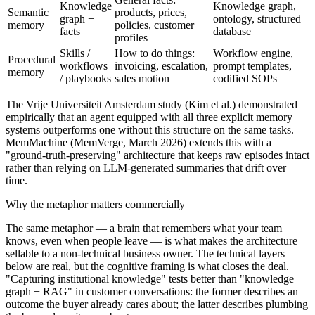
Knowledge
Knowledge graph,
Semantic
products, prices,
graph +
ontology, structured
memory
policies, customer
facts
database
profiles
Skills /
How to do things:
Workflow engine,
Procedural
workflows
invoicing, escalation,
prompt templates,
memory
/ playbooks
sales motion
codified SOPs
The Vrije Universiteit Amsterdam study (Kim et al.) demonstrated
empirically that an agent equipped with all three explicit memory
systems outperforms one without this structure on the same tasks.
MemMachine (MemVerge, March 2026) extends this with a
"ground-truth-preserving" architecture that keeps raw episodes intact
rather than relying on LLM-generated summaries that drift over
time.
Why the metaphor matters commercially
The same metaphor — a brain that remembers what your team
knows, even when people leave — is what makes the architecture
sellable to a non-technical business owner. The technical layers
below are real, but the cognitive framing is what closes the deal.
"Capturing institutional knowledge" tests better than "knowledge
graph + RAG" in customer conversations: the former describes an
outcome the buyer already cares about; the latter describes plumbing