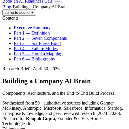
Book an AI Readiness Call
Blog
›
Building a Company AI Brain
Jump to section
+
Contents
Executive Summary
Part 1 — Definition
Part 2 — Seven Components
Part 3 — Six-Phase Build
Part 4 — Failure Modes
Part 5 — Hureka Mapping
Part 6 — Bibliography
Research Brief · April 30, 2026
Building a Company AI Brain
Components, Architecture, and the End-to-End Build Process
Synthesized from 50+ authoritative sources including Gartner,
McKinsey, Anthropic, Microsoft, Salesforce, Informatica, Stardog,
Enterprise Knowledge, and peer-reviewed research (2024–2026).
Prepared for
Roopak Gupta
, Founder & CEO, Hureka
Technologies Inc.
Editor's note