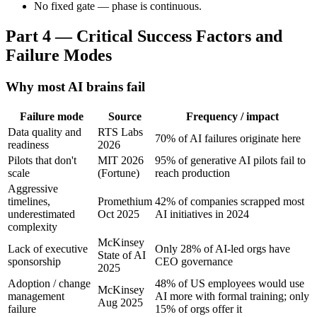
No fixed gate — phase is continuous.
Part 4 — Critical Success Factors and
Failure Modes
Why most AI brains fail
Failure mode
Source
Frequency / impact
Data quality and
RTS Labs
70% of AI failures originate here
readiness
2026
Pilots that don't
MIT 2026
95% of generative AI pilots fail to
scale
(Fortune)
reach production
Aggressive
timelines,
Promethium
42% of companies scrapped most
underestimated
Oct 2025
AI initiatives in 2024
complexity
McKinsey
Lack of executive
Only 28% of AI-led orgs have
State of AI
sponsorship
CEO governance
2025
Adoption / change
48% of US employees would use
McKinsey
management
AI more with formal training; only
Aug 2025
failure
15% of orgs offer it