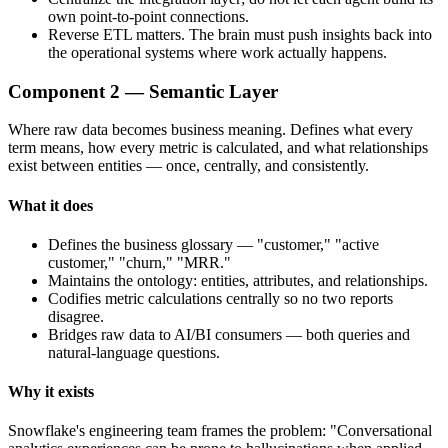
own point-to-point connections.
Reverse ETL matters. The brain must push insights back into
the operational systems where work actually happens.
Component 2 — Semantic Layer
Where raw data becomes business meaning. Defines what every
term means, how every metric is calculated, and what relationships
exist between entities — once, centrally, and consistently.
What it does
Defines the business glossary — "customer," "active
customer," "churn," "MRR."
Maintains the ontology: entities, attributes, and relationships.
Codifies metric calculations centrally so no two reports
disagree.
Bridges raw data to AI/BI consumers — both queries and
natural-language questions.
Why it exists
Snowflake's engineering team frames the problem: "Conversational