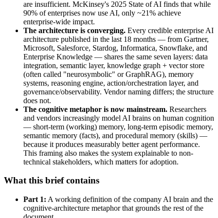
are insufficient. McKinsey's 2025 State of AI finds that while
90% of enterprises now use AI, only ~21% achieve
enterprise-wide impact.
The architecture is converging.
Every credible enterprise AI
architecture published in the last 18 months — from Gartner,
Microsoft, Salesforce, Stardog, Informatica, Snowflake, and
Enterprise Knowledge — shares the same seven layers: data
integration, semantic layer, knowledge graph + vector store
(often called "neurosymbolic" or GraphRAG), memory
systems, reasoning engine, action/orchestration layer, and
governance/observability. Vendor naming differs; the structure
does not.
The cognitive metaphor is now mainstream.
Researchers
and vendors increasingly model AI brains on human cognition
— short-term (working) memory, long-term episodic memory,
semantic memory (facts), and procedural memory (skills) —
because it produces measurably better agent performance.
This framing also makes the system explainable to non-
technical stakeholders, which matters for adoption.
What this brief contains
Part 1:
A working definition of the company AI brain and the
cognitive-architecture metaphor that grounds the rest of the
document.