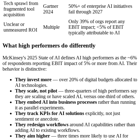
Tech sprawl from
Gartner
50%+ of enterprise AI initiatives
fragmented tool
2024
fail through 2027
acquisition
Only 39% of orgs report any
Unclear or
Multiple
EBIT impact; <5% of EBIT
unmeasured ROI
typically attributable to AI
What high performers do differently
McKinsey's 2025 State of AI defines AI high performers as the ~6%
of respondents reporting EBIT impact of 5% or more from AI. Their
behavior is distinctive:
They invest more
— over 20% of digital budgets allocated to
AI technologies.
They scale, not pilot
— three-quarters of high performers say
they are scaling or have scaled AI, versus one-third of others.
They embed AI into business processes
rather than running
it as parallel experiments.
They track KPIs for AI solutions
explicitly, not just
sentiment or anecdote.
They redesign workflows
around AI capabilities rather than
adding AI to existing workflows.
They aim higher
— three times more likely to use AI for