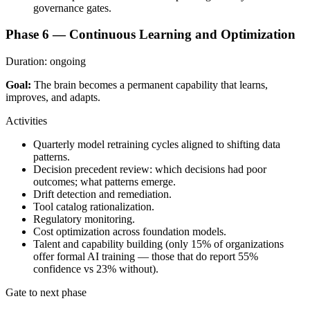
governance gates.
Phase 6 — Continuous Learning and Optimization
Duration:
ongoing
Goal:
The brain becomes a permanent capability that learns,
improves, and adapts.
Activities
Quarterly model retraining cycles aligned to shifting data
patterns.
Decision precedent review: which decisions had poor
outcomes; what patterns emerge.
Drift detection and remediation.
Tool catalog rationalization.
Regulatory monitoring.
Cost optimization across foundation models.
Talent and capability building (only 15% of organizations
offer formal AI training — those that do report 55%
confidence vs 23% without).
Gate to next phase