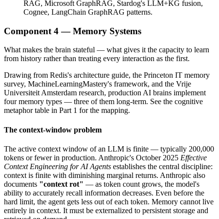
RAG, Microsoft GraphRAG, Stardog's LLM+KG fusion,
Cognee, LangChain GraphRAG patterns.
Component 4 — Memory Systems
What makes the brain stateful — what gives it the capacity to learn
from history rather than treating every interaction as the first.
Drawing from Redis's architecture guide, the Princeton IT memory
survey, MachineLearningMastery's framework, and the Vrije
Universiteit Amsterdam research, production AI brains implement
four memory types — three of them long-term. See the cognitive
metaphor table in Part 1 for the mapping.
The context-window problem
The active context window of an LLM is finite — typically 200,000
tokens or fewer in production. Anthropic's October 2025
Effective
Context Engineering for AI Agents
establishes the central discipline:
context is finite with diminishing marginal returns. Anthropic also
documents
"context rot"
— as token count grows, the model's
ability to accurately recall information decreases. Even before the
hard limit, the agent gets less out of each token. Memory cannot live
entirely in context. It must be externalized to persistent storage and