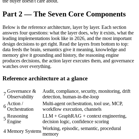
the buyer doesn't care about.
Part 2 — The Seven Core Components
Below is the reference architecture, layer by layer. Each section
answers four questions: what the layer does, why it exists, what the
leading implementations look like in 2026, and the most important
design decisions to get right. Read the layers from bottom to top:
data feeds the brain, semantics give it meaning, knowledge and
memory give it grounding and history, the reasoning engine
produces decisions, the action layer executes them, and governance
watches over everything.
Reference architecture at a glance
Governance &
Audit, compliance, security, monitoring, drift
7
Observability
detection, human-in-the-loop
Action /
Multi-agent orchestration, tool use, MCP,
6
Orchestration
workflow execution, channels
Reasoning
LLM + GraphRAG + context engineering,
5
Engine
decision logic, confidence scoring
Working, episodic, semantic, procedural
4
Memory Systems
memory