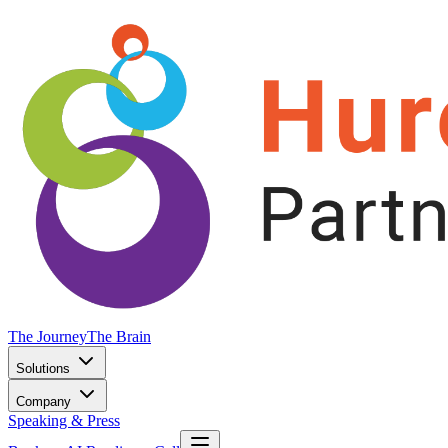
The Journey
The Brain
Solutions
Company
Speaking & Press