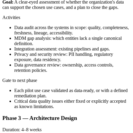
Goal:
A clear-eyed assessment of whether the organization's data
can support the chosen use cases, and a plan to close the gaps.
Activities
Data audit across the systems in scope: quality, completeness,
freshness, lineage, accessibility.
MDM gap analysis: which entities lack a single canonical
definition.
Integration assessment: existing pipelines and gaps.
Privacy and security review: PII handling, regulatory
exposure, data residency.
Data governance review: ownership, access controls,
retention policies.
Gate to next phase
Each pilot use case validated as data-ready, or with a defined
remediation plan.
Critical data quality issues either fixed or explicitly accepted
as known limitations.
Phase 3 — Architecture Design
Duration:
4–8 weeks