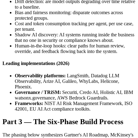
Drift detection: are model outputs degrading over time relative
to a baseline.
Bias and fairness monitoring: disparate outcomes across
protected groups.
Cost and token consumption tracking per agent, per use case,
per tenant.
Shadow AI discovery: AI systems running inside the business
that no one in security or compliance knows about.
Human-in-the-loop hooks: clear paths for human review,
override, and feedback flowing back into the system.
Leading implementations (2026)
Observability platforms:
LangSmith, Datadog LLM
Observability, Arize AI, Galileo, WhyLabs, Helicone,
Phoenix.
Governance / TRiSM:
Securiti, Credo AI, Holistic AI, IBM
watsonx.governance, AWS Bedrock Guardrails.
Frameworks:
NIST AI Risk Management Framework, ISO
42001, EU AI Act compliance toolkits.
Part 3 — The Six-Phase Build Process
The phasing below synthesizes Gartner's AI Roadmap, McKinsey's