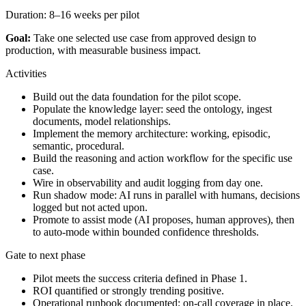
Duration:
8–16 weeks per pilot
Goal:
Take one selected use case from approved design to
production, with measurable business impact.
Activities
Build out the data foundation for the pilot scope.
Populate the knowledge layer: seed the ontology, ingest
documents, model relationships.
Implement the memory architecture: working, episodic,
semantic, procedural.
Build the reasoning and action workflow for the specific use
case.
Wire in observability and audit logging from day one.
Run shadow mode: AI runs in parallel with humans, decisions
logged but not acted upon.
Promote to assist mode (AI proposes, human approves), then
to auto-mode within bounded confidence thresholds.
Gate to next phase
Pilot meets the success criteria defined in Phase 1.
ROI quantified or strongly trending positive.
Operational runbook documented; on-call coverage in place.