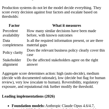
Production systems do not let the model decide everything. They
score every decision against four factors and escalate based on
thresholds:
Factor
What it measures
Precedent
How many similar decisions have been made
availability
before, with known outcomes
Data
Is all the required information present, or are there
completeness
material gaps
Does the relevant business policy clearly cover this
Policy clarity
case
Stakeholder
Do the affected stakeholders agree on the right
alignment
answer
Aggregate score determines action: high (auto-decide), medium
(decide with documented rationale), low (decide but flag for human
review), very low (escalate to human). Reversibility, regulatory
exposure, and reputational risk further modify the threshold.
Leading implementations (2026)
Foundation models:
Anthropic Claude Opus 4.6/4.7,