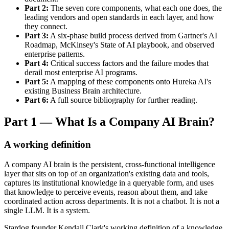
Part 2:
The seven core components, what each one does, the
leading vendors and open standards in each layer, and how
they connect.
Part 3:
A six-phase build process derived from Gartner's AI
Roadmap, McKinsey's State of AI playbook, and observed
enterprise patterns.
Part 4:
Critical success factors and the failure modes that
derail most enterprise AI programs.
Part 5:
A mapping of these components onto Hureka AI's
existing Business Brain architecture.
Part 6:
A full source bibliography for further reading.
Part 1 — What Is a Company AI Brain?
A working definition
A company AI brain is the persistent, cross-functional intelligence
layer that sits on top of an organization's existing data and tools,
captures its institutional knowledge in a queryable form, and uses
that knowledge to perceive events, reason about them, and take
coordinated action across departments. It is not a chatbot. It is not a
single LLM. It is a system.
Stardog founder Kendall Clark's working definition of a knowledge